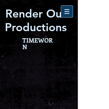
Render Out
Productions
TIMEWOR
N