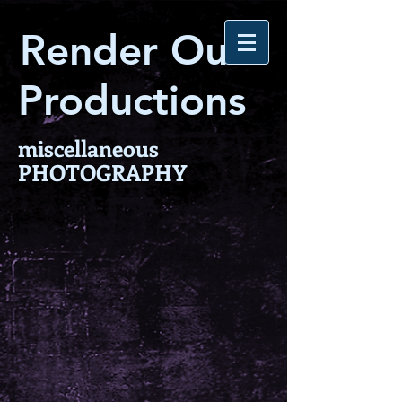
Render Out
Productions
miscellaneous
PHOTOGRAPHY