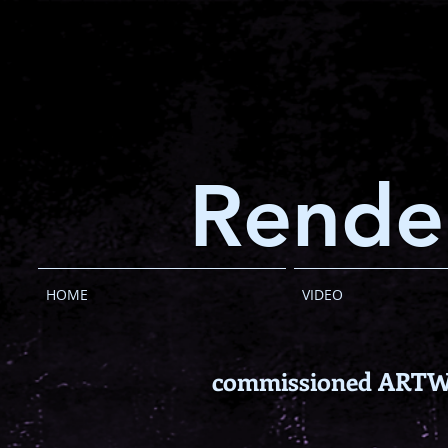
Rende
HOME
VIDEO
commissioned ART