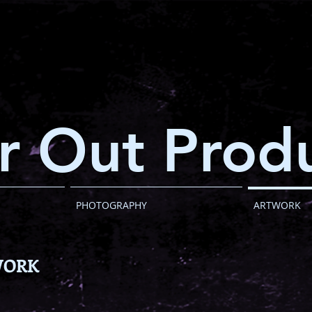
r Out Produ
PHOTOGRAPHY
ARTWORK
WORK