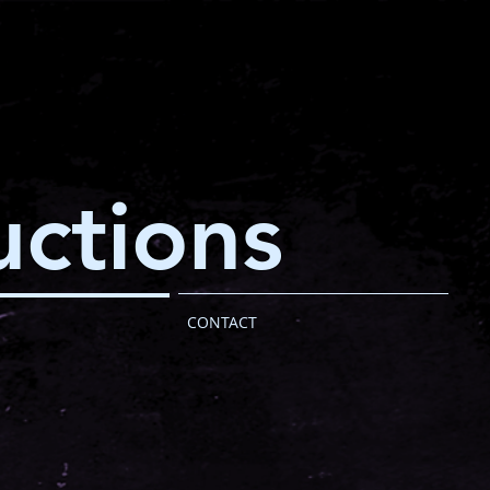
ctions
CONTACT