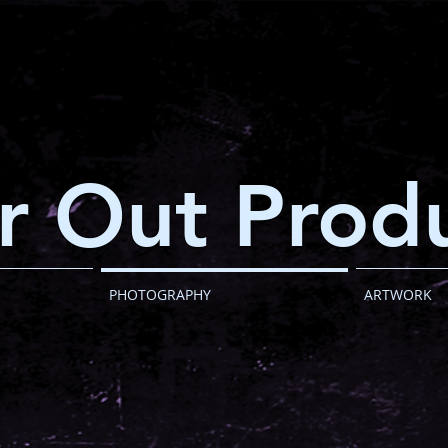
r Out Produ
PHOTOGRAPHY
ARTWORK