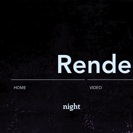
Rende
HOME
VIDEO
night