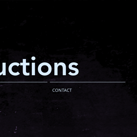
ctions
CONTACT