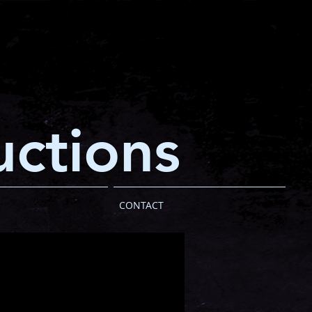
ctions
CONTACT