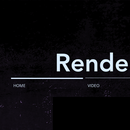
Rende
HOME
VIDEO