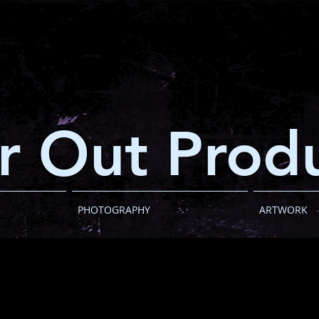
r Out Produ
PHOTOGRAPHY
ARTWORK